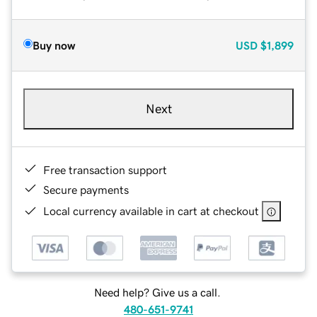
Buy now
USD
$1,899
Next
Free transaction support
Secure payments
Local currency available in cart at checkout
Need help? Give us a call.
480-651-9741