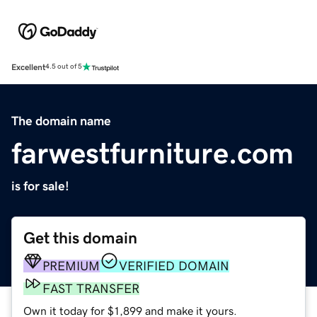
Excellent
4.5 out of 5
The domain name
farwestfurniture.com
is for sale!
Get this domain
PREMIUM
VERIFIED DOMAIN
FAST TRANSFER
Own it today for $1,899 and make it yours.