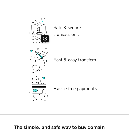
Safe & secure
transactions
Fast & easy transfers
Hassle free payments
The simple, and safe way to buy domain